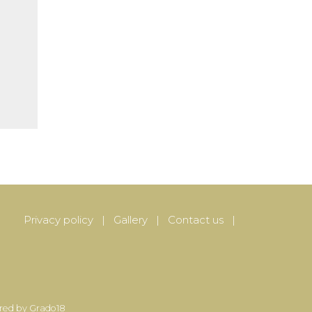
Privacy policy
|
Gallery
|
Contact us
|
ered by
Grado18