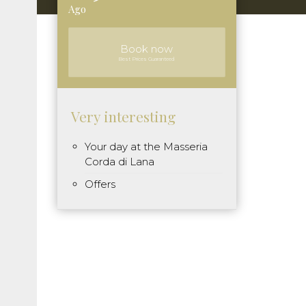
Ago
Book now
Best Prices Guaranteed
Very interesting
Your day at the Masseria
Corda di Lana
Offers